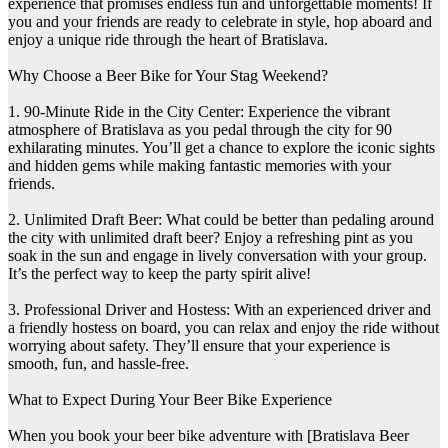
experience that promises endless fun and unforgettable moments! If
you and your friends are ready to celebrate in style, hop aboard and
enjoy a unique ride through the heart of Bratislava.
Why Choose a Beer Bike for Your Stag Weekend?
1. 90-Minute Ride in the City Center: Experience the vibrant
atmosphere of Bratislava as you pedal through the city for 90
exhilarating minutes. You’ll get a chance to explore the iconic sights
and hidden gems while making fantastic memories with your
friends.
2. Unlimited Draft Beer: What could be better than pedaling around
the city with unlimited draft beer? Enjoy a refreshing pint as you
soak in the sun and engage in lively conversation with your group.
It’s the perfect way to keep the party spirit alive!
3. Professional Driver and Hostess: With an experienced driver and
a friendly hostess on board, you can relax and enjoy the ride without
worrying about safety. They’ll ensure that your experience is
smooth, fun, and hassle-free.
What to Expect During Your Beer Bike Experience
When you book your beer bike adventure with [Bratislava Beer