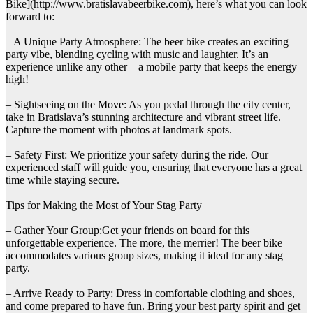
Bike](http://www.bratislavabeerbike.com), here’s what you can look
forward to:
– A Unique Party Atmosphere: The beer bike creates an exciting
party vibe, blending cycling with music and laughter. It’s an
experience unlike any other—a mobile party that keeps the energy
high!
– Sightseeing on the Move: As you pedal through the city center,
take in Bratislava’s stunning architecture and vibrant street life.
Capture the moment with photos at landmark spots.
– Safety First: We prioritize your safety during the ride. Our
experienced staff will guide you, ensuring that everyone has a great
time while staying secure.
Tips for Making the Most of Your Stag Party
– Gather Your Group:Get your friends on board for this
unforgettable experience. The more, the merrier! The beer bike
accommodates various group sizes, making it ideal for any stag
party.
– Arrive Ready to Party: Dress in comfortable clothing and shoes,
and come prepared to have fun. Bring your best party spirit and get