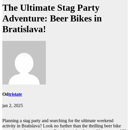
The Ultimate Stag Party
Adventure: Beer Bikes in
Bratislava!
Od
tristate
jan 2, 2025
Planning a stag party and searching for the ultimate weekend
activity in Bratislava? Look no further than the thrilling beer bike