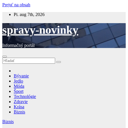
Prejsť na obsah
Pi. aug 7th, 2026
spravy-novinky
Informačný portál
Bývanie
Jedlo
Móda
Šport
Technológie
Zdravie
Krása
Biznis
Biznis