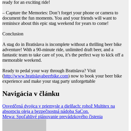
ready for an exciting ride!
– Capture the Memories: Don’t forget your phone or camera to
document the fun moments. You and your friends will want to
reminisce about this epic stag weekend for years to come!
Conclusion
A stag do in Bratislava is incomplete without a thrilling beer bike
adventure! With a 90-minute ride, unlimited draft beer, and a
fantastic team to take care of you, it’s the perfect way to kick off a
memorable weekend.
Ready to pedal your way through Bratislava? Visit
(
http://www.bratislavabeerbike.com
) now to book your beer bike
experience and make your stag party unforgettable
Navigácia v článku
Osvedčená dvojica v priemysle a dielňach: rohož Multitex na
absorpciu oleja a bezpečnostná nádoba SaCon.
Mewa: Spoľahlivé plánovanie prevádzkového čistenia