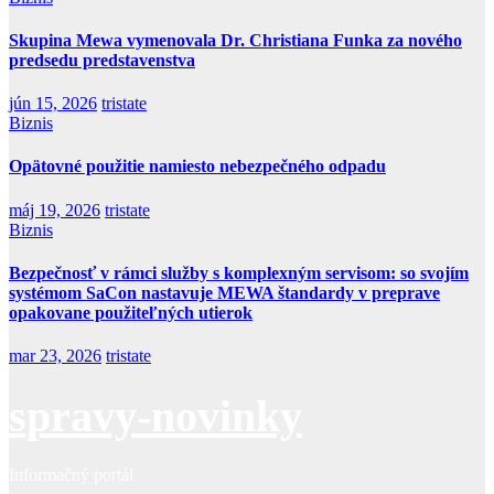
Skupina Mewa vymenovala Dr. Christiana Funka za nového
predsedu predstavenstva
jún 15, 2026
tristate
Biznis
Opätovné použitie namiesto nebezpečného odpadu
máj 19, 2026
tristate
Biznis
Bezpečnosť v rámci služby s komplexným servisom: so svojím
systémom SaCon nastavuje MEWA štandardy v preprave
opakovane použiteľných utierok
mar 23, 2026
tristate
spravy-novinky
Informačný portál