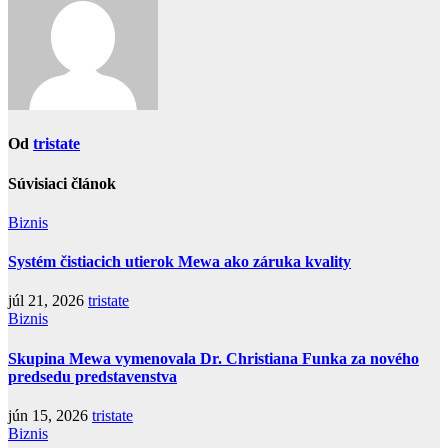
Od
tristate
Súvisiaci článok
Biznis
Systém čistiacich utierok Mewa ako záruka kvality
júl 21, 2026
tristate
Biznis
Skupina Mewa vymenovala Dr. Christiana Funka za nového
predsedu predstavenstva
jún 15, 2026
tristate
Biznis