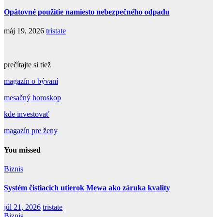
Opätovné použitie namiesto nebezpečného odpadu
máj 19, 2026
tristate
prečítajte si tiež
magazín o bývaní
mesačný horoskop
kde investovať
magazín pre ženy
You missed
Biznis
Systém čistiacich utierok Mewa ako záruka kvality
júl 21, 2026
tristate
Biznis